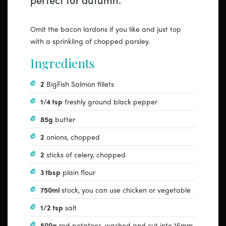
Omit the bacon lardons if you like and just top
with a sprinkling of chopped parsley.
Ingredients
2
BigFish Salmon fillets
1/4 tsp
freshly ground black pepper
85g
butter
2
onions, chopped
2
sticks of celery, chopped
3 tbsp
plain flour
750ml
stock, you can use chicken or vegetable
1/2 tsp
salt
500g
red potatoes, washed and cut into 15mm