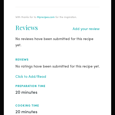
With thanks for to
Myrecipes.com
for the inspiration.
Reviews
Add your review
No reviews have been submitted for this recipe
yet.
REVIEWS
No ratings have been submitted for this recipe yet.
Click to Add/Read
PREPARATION TIME
20 minutes
COOKING TIME
20 minutes