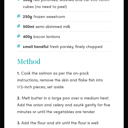
cubes (no need to peel)
250g
frozen sweetcorn
500ml
semi-skimmed milk
400g
bacon lardons
small handful
fresh parsley, finely chopped
Method
1.
Cook the salmon as per the on-pack
instructions, remove the skin and flake fish into
1/2-inch pieces; set aside
2.
Melt butter in a large pan over a medium heat.
Add the onion and celery and sauté gently for five
minutes or until the vegetables are tender
3.
Add the flour and stir until the flour is well