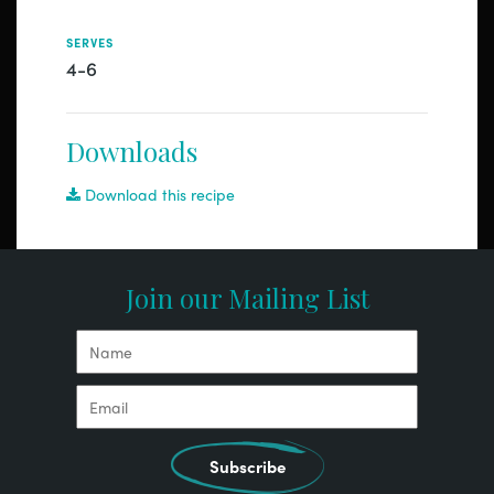
SERVES
4-6
Downloads
Download this recipe
Join our Mailing List
Subscribe