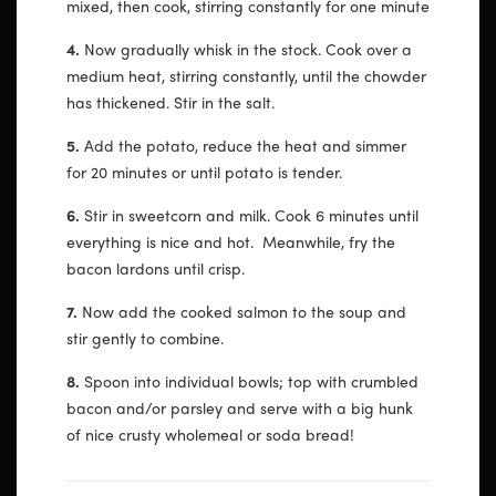
mixed, then cook, stirring constantly for one minute
4.
Now gradually whisk in the stock. Cook over a
medium heat, stirring constantly, until the chowder
has thickened. Stir in the salt.
5.
Add the potato, reduce the heat and simmer
for 20 minutes or until potato is tender.
6.
Stir in sweetcorn and milk. Cook 6 minutes until
everything is nice and hot. Meanwhile, fry the
bacon lardons until crisp.
7.
Now add the cooked salmon to the soup and
stir gently to combine.
8.
Spoon into individual bowls; top with crumbled
bacon and/or parsley and serve with a big hunk
of nice crusty wholemeal or soda bread!