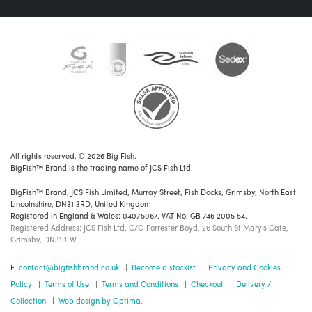
All rights reserved. © 2026 Big Fish.
BigFish™ Brand is the trading name of JCS Fish Ltd.
BigFish™ Brand, JCS Fish Limited, Murray Street, Fish Docks, Grimsby, North East
Lincolnshire, DN31 3RD, United Kingdom
Registered in England & Wales: 04075067. VAT No: GB 746 2005 54.
Registered Address: JCS Fish Ltd. C/O Forrester Boyd, 26 South St Mary's Gate,
Grimsby, DN31 1LW
E.
contact@bigfishbrand.co.uk
|
Become a stockist
|
Privacy and Cookies
Policy
|
Terms of Use
|
Terms and Conditions
|
Checkout
|
Delivery /
Collection
|
Web design by Optima.