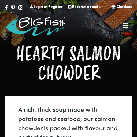
Login or Register
Become a stockist
Checkout
Navig
HEARTY SALMON
CHOWDER
A rich, thick soup made with
potatoes and seafood, our salmon
chowder is packed with flavour and
perfect for autumn.