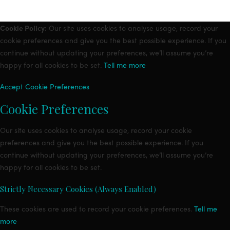
Cookie Policy:
Our site uses cookies to analyse usage, record your
cookie preferences and give you the best possible experience. If you
continue without updating your preferences, we’ll assume you’re
happy for all cookies to be set.
Tell me more
Accept
Cookie Preferences
Cookie Preferences
Our site uses cookies to analyse usage, record your cookie
preferences and give you the best possible experience. If you
continue without updating your preferences, we’ll assume you’re
happy for all cookies to be set.
Strictly Necessary Cookies (Always Enabled)
These cookies are used to record your cookie preferences.
Tell me
more