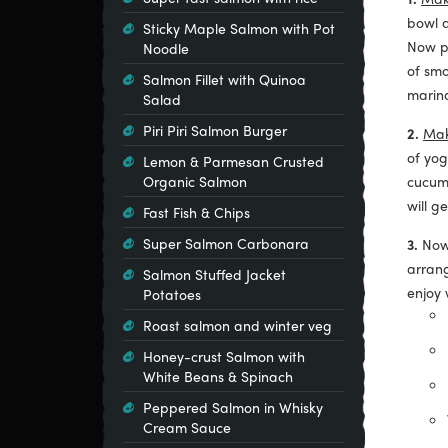
bowl a
Sticky Maple Salmon with Pot
Now pu
Noodle
of smo
Salmon Fillet with Quinoa
marin
Salad
Piri Piri Salmon Burger
2.
Mak
of yog
Lemon & Parmesan Crusted
Organic Salmon
cucumb
will g
Fast Fish & Chips
Super Salmon Carbonara
3.
Now
arrang
Salmon Stuffed Jacket
enjoy 
Potatoes
Roast salmon and winter veg
Honey-crust Salmon with
White Beans & Spinach
Peppered Salmon in Whisky
Cream Sauce