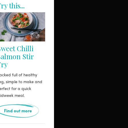
ry this...
weet Chilli
Salmon Stir
Fry
acked full of healthy
eg, simple to make and
erfect for a quick
idweek meal.
Find out more