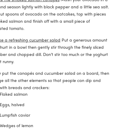
nd season lightly with black pepper and a little sea salt.
t spoons of avocado on the oatcakes, top with pieces
ked salmon and finish off with a small piece of
ated tomato.
e a refreshing cucumber salad
Put a generous amount
hurt in a bowl then gently stir through the finely sliced
er and chopped dill. Don’t stir too much or the yoghurt
et runny.
 put the canapés and cucumber salad on a board, then
e all the other elements so that people can dip and
with breads and crackers:
Flaked salmon
Eggs, halved
Lumpfish caviar
Wedges of lemon