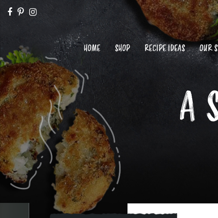
HOME
SHOP
RECIPE IDEAS
OUR 
A 