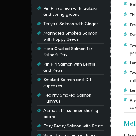
Ha
Piri Piri salmon with tzatziki
and spring greens
Thi
Teriyaki Salmon with Ginger
Fre
Marinated Smoked Salmon
For
with Poppy Seeds
Two
Herb Crusted Salmon for
per
Father’s Day
Lum
Piri Piri Salmon with Lentils
and Peas
Tw
Smoked Salmon and Dill
stil
cupcakes
Le
Healthy Smoked Salmon
A s
Hummus
cak
A smash hit summer sharing
board
Met
Easy Peasy Salmon with Pasta
Super fast salmon with rice
1.
Mak