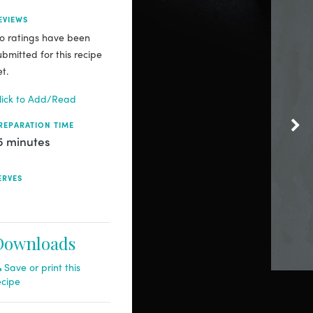
EVIEWS
o ratings have been
ubmitted for this recipe
et.
lick to Add/Read
REPARATION TIME
5 minutes
ERVES
Downloads
Save or print this
ecipe