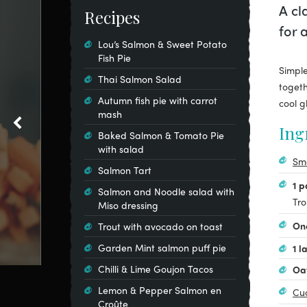
A cl
Recipes
for 
Lou’s Salmon & Sweet Potato
Fish Pie
Simple
Thai Salmon Salad
togeth
Autumn fish pie with carrot
cool g
mash
Ing
Baked Salmon & Tomato Pie
with salad
Sm
Salmon Tart
1 
Salmon and Noodle salad with
Tro
Miso dressing
On
Trout with avocado on toast
Garden Mint salmon puff pie
1 l
Chilli & Lime Goujon Tacos
Oa
Lemon & Pepper Salmon en
Cu
Croûte