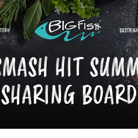
STORY
SUSTAINA
SMASH HIT SUM
SHARING BOARD