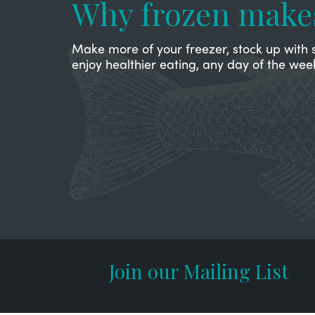
Why frozen make
Make more of your freezer, stock up with 
enjoy healthier eating, any day of the wee
Join our Mailing List