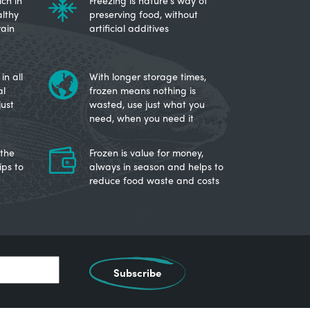
ch in
Freezing is nature's way of
lthy
preserving food, without
rain
artificial additives
in all
With longer storage times,
al
frozen means nothing is
just
wasted, use just what you
need, when you need it
 the
Frozen is value for money,
ips to
always in season and helps to
reduce food waste and costs
Subscribe