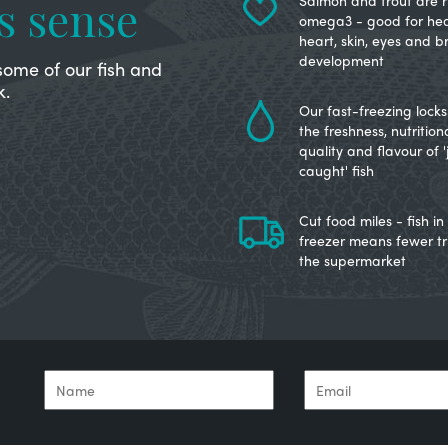
s sense
Salmon and trout are ri
omega3 - good for hea
heart, skin, eyes and b
development
some of our fish and
k.
Our fast-freezing locks 
the freshness, nutrition
quality and flavour of '
caught' fish
Cut food miles - fish in
freezer means fewer tr
the supermarket