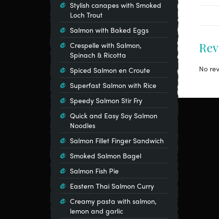
Stylish canapes with Smoked
Loch Trout
Salmon with Baked Eggs
Rev
Crespelle with Salmon,
Spinach & Ricotta
No rev
Spiced Salmon en Croute
Superfast Salmon with Rice
Speedy Salmon Stir Fry
Quick and Easy Soy Salmon
Noodles
Salmon Fillet Finger Sandwich
Smoked Salmon Bagel
Salmon Fish Pie
Eastern Thai Salmon Curry
Creamy pasta with salmon,
lemon and garlic