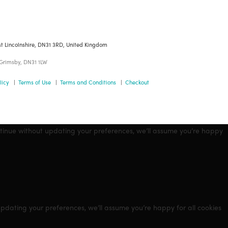
st Lincolnshire, DN31 3RD, United Kingdom
 Grimsby, DN31 1LW
licy
|
Terms of Use
|
Terms and Conditions
|
Checkout
ntinue without updating your preferences, we’ll assume you’re happy
updating your preferences, we’ll assume you’re happy for all cookies