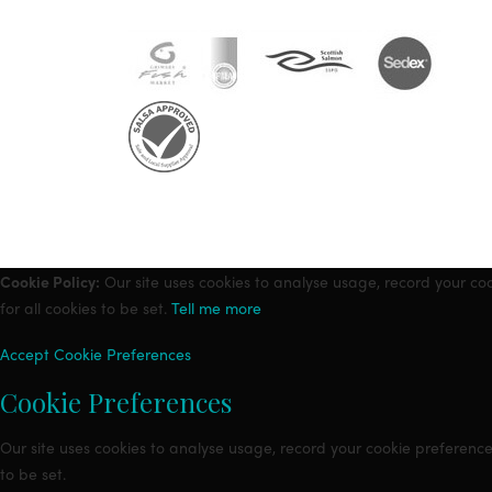
Cookie Policy:
Our site uses cookies to analyse usage, record your co
for all cookies to be set.
Tell me more
Accept
Cookie Preferences
Cookie Preferences
Our site uses cookies to analyse usage, record your cookie preference
to be set.