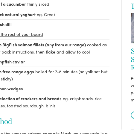
lf a cucumber
thinly sliced
T
ck natural yoghurt
eg. Greek
sh dill
 the rest of your board
 BigFish salmon fillets (any from our range)
cooked as
S
 pack instructions, then flake and allow to cool
pfish caviar
o free range eggs
boiled for 7-8 minutes (so yolk set but
P
l sticky)
v
mon wedges
p
election of crackers and breads
eg. crispbreads, rice
m
es, toasted sourdough, blinis
hod
e the smoked salmon canapés
Mash your avocado in a