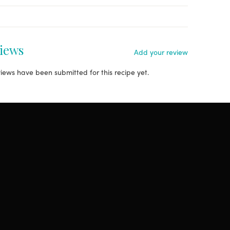
iews
Add your review
iews have been submitted for this recipe yet.