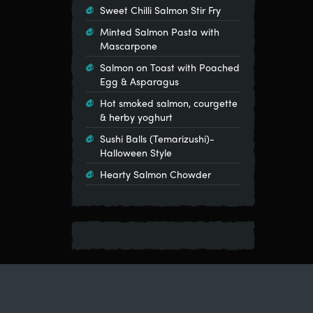
Sweet Chilli Salmon Stir Fry
Minted Salmon Pasta with
Mascarpone
Salmon on Toast with Poached
Egg & Asparagus
Hot smoked salmon, courgette
& herby yoghurt
Sushi Balls (Temarizushi)-
Halloween Style
Hearty Salmon Chowder