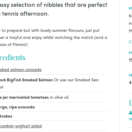
assy selection of nibbles that are perfect
R
a tennis afternoon.
N
s
y
 to prepare but with lovely summer flavours, just put
er a trayful and enjoy whilst watching the match (and a
C
lass of Pimms!)
P
redients
1
oked salmon canapés
S
pack BigFish Smoked Salmon
Or use our Smoked Sea
4
ut
e jar marinated tomatoes
in olive oil
arge, ripe avocado
tcakes
r
cumber-yoghurt salad