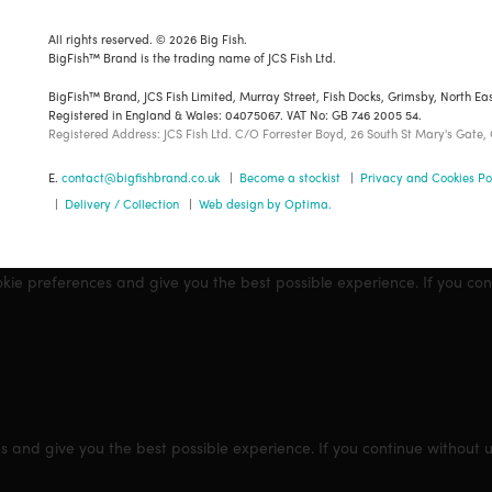
All rights reserved. © 2026 Big Fish.
BigFish™ Brand is the trading name of JCS Fish Ltd.
BigFish™ Brand, JCS Fish Limited, Murray Street, Fish Docks, Grimsby, North Ea
Registered in England & Wales: 04075067. VAT No: GB 746 2005 54.
Registered Address: JCS Fish Ltd. C/O Forrester Boyd, 26 South St Mary's Gate,
E.
contact@bigfishbrand.co.uk
|
Become a stockist
|
Privacy and Cookies Po
|
Delivery / Collection
|
Web design by Optima.
okie preferences and give you the best possible experience. If you co
s and give you the best possible experience. If you continue without 