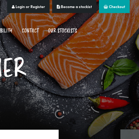
Login or Register
Become a stockist
Checkout
BILITY
CONTACT
OUR STOCKISTS
MER