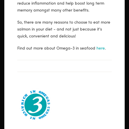
reduce inflammation and help boost long term
memory amongst many other benefits.
So, there are many reasons to choose to eat more
salmon in your diet - and not just because it's
quick, convenient and delicious!
Find out more about Omega-3 in seafood
here
.