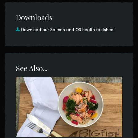
Downloads
Download our Salmon and O3 health factsheet
See Also...