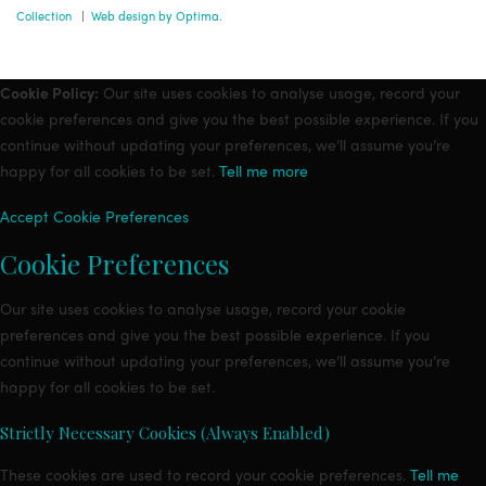
Collection
|
Web design by Optima.
Cookie Policy:
Our site uses cookies to analyse usage, record your
cookie preferences and give you the best possible experience. If you
continue without updating your preferences, we’ll assume you’re
happy for all cookies to be set.
Tell me more
Accept
Cookie Preferences
Cookie Preferences
Our site uses cookies to analyse usage, record your cookie
preferences and give you the best possible experience. If you
continue without updating your preferences, we’ll assume you’re
happy for all cookies to be set.
Strictly Necessary Cookies (Always Enabled)
These cookies are used to record your cookie preferences.
Tell me