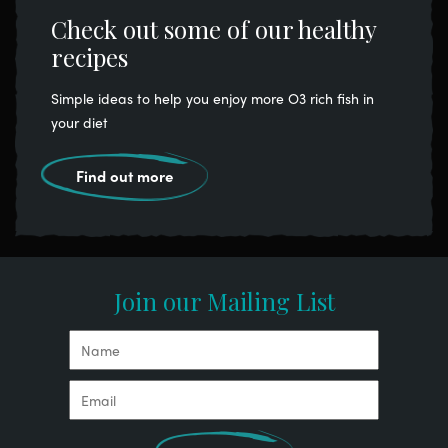
Check out some of our healthy
recipes
Simple ideas to help you enjoy more O3 rich fish in
your diet
Find out more
Join our Mailing List