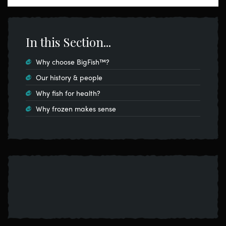
In this Section...
Why choose BigFish™?
Our history & people
Why fish for health?
Why frozen makes sense