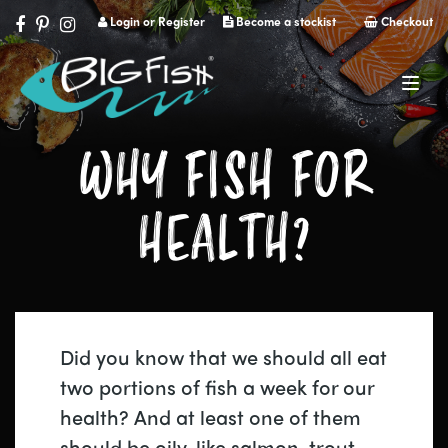
Login or Register
Become a stockist
Checkout
Navig
WHY FISH FOR
HEALTH?
Did you know that we should all eat
two portions of fish a week for our
health? And at least one of them
should be oily, like salmon, trout,