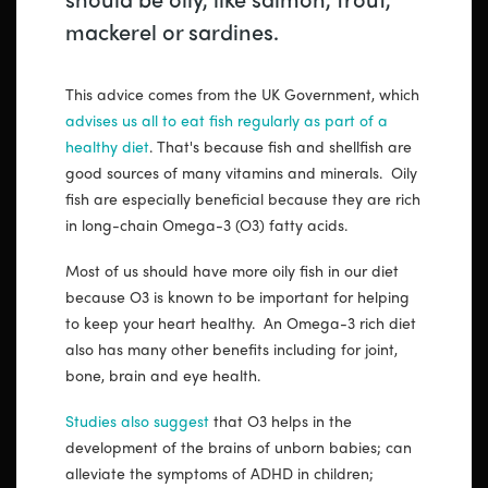
mackerel or sardines.
This advice comes from the UK Government, which
advises us all to eat fish regularly as part of a
healthy diet
. That's because fish and shellfish are
good sources of many vitamins and minerals. Oily
fish are especially beneficial because they are rich
in long-chain Omega-3 (O3) fatty acids.
Most of us should have more oily fish in our diet
because O3 is known to be important for helping
to keep your heart healthy. An Omega-3 rich diet
also has many other benefits including for joint,
bone, brain and eye health.
Studies also suggest
that O3 helps in the
development of the brains of unborn babies; can
alleviate the symptoms of ADHD in children;