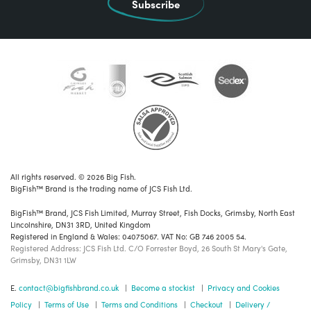
Subscribe
All rights reserved. © 2026 Big Fish.
BigFish™ Brand is the trading name of JCS Fish Ltd.
BigFish™ Brand, JCS Fish Limited, Murray Street, Fish Docks, Grimsby, North East
Lincolnshire, DN31 3RD, United Kingdom
Registered in England & Wales: 04075067. VAT No: GB 746 2005 54.
Registered Address: JCS Fish Ltd. C/O Forrester Boyd, 26 South St Mary's Gate,
Grimsby, DN31 1LW
E.
contact@bigfishbrand.co.uk
|
Become a stockist
|
Privacy and Cookies
Policy
|
Terms of Use
|
Terms and Conditions
|
Checkout
|
Delivery /