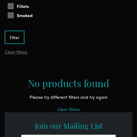
Fillets
Smoked
Clear filters
No products found
Please try different filters and try again
Clear filters
Join our Mailing List