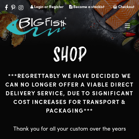
Login or Register
Become a stockist
Checkout
Navig
SHOP
***REGRETTABLY WE HAVE DECIDED WE
CAN NO LONGER OFFER A VIABLE DIRECT
DELIVERY SERVICE, DUE TO SIGNIFICANT
COST INCREASES FOR TRANSPORT &
PACKAGING***
Thank you for all your custom over the years