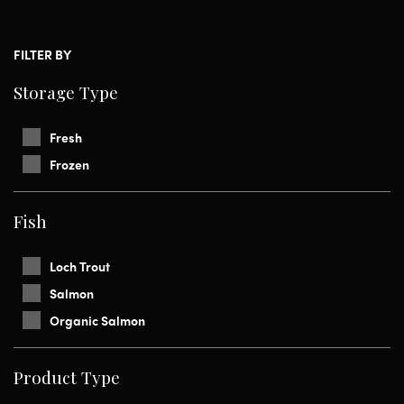
FILTER BY
Storage Type
Fresh
Frozen
Fish
Loch Trout
Salmon
Organic Salmon
Product Type