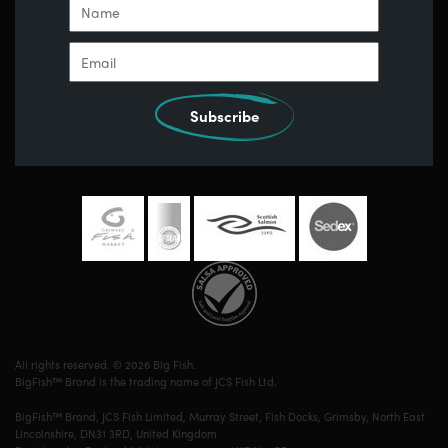
Subscribe
All rights reserved. © 2026 Big Fish.
BigFish™ Brand is the trading name of JCS Fish Ltd.
BigFish™ Brand, JCS Fish Limited, Murray Street, Fish Docks, Grimsby, North East
Lincolnshire, DN31 3RD, United Kingdom