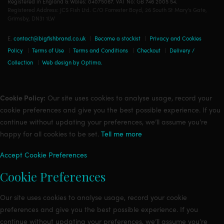
Registered in England & Wales: 04075067. VAT No: GB 746 2005 54.
Registered Address: JCS Fish Ltd. C/O Forrester Boyd, 26 South St Mary's Gate,
Grimsby, DN31 1LW
E.
contact@bigfishbrand.co.uk
|
Become a stockist
|
Privacy and Cookies
Policy
|
Terms of Use
|
Terms and Conditions
|
Checkout
|
Delivery /
Collection
|
Web design by Optima.
Cookie Policy:
Our site uses cookies to analyse usage, record your
cookie preferences and give you the best possible experience. If you
continue without updating your preferences, we’ll assume you’re
happy for all cookies to be set.
Tell me more
Accept
Cookie Preferences
Cookie Preferences
Our site uses cookies to analyse usage, record your cookie
preferences and give you the best possible experience. If you
continue without updating your preferences, we’ll assume you’re