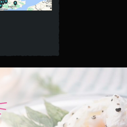
A
TWIS