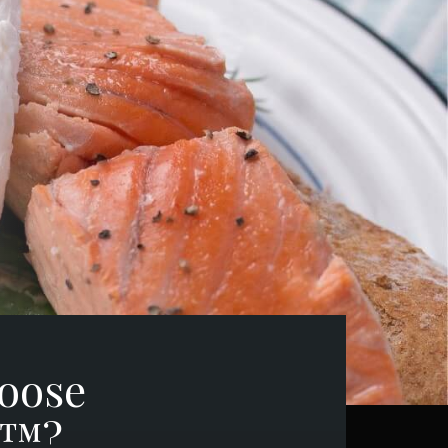
oose
h™?