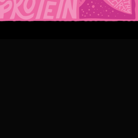
CIOUS