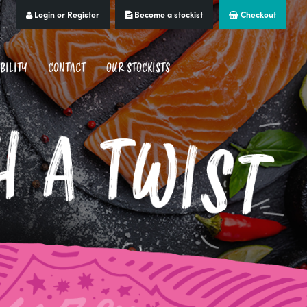
Login or Register
Become a stockist
Checkout
BILITY
CONTACT
OUR STOCKISTS