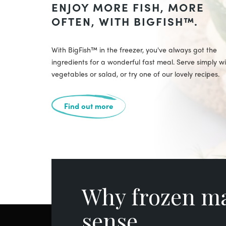
ENJOY MORE FISH, MORE
OFTEN, WITH BIGFISH™.
With BigFish™ in the freezer, you've always got the
ingredients for a wonderful fast meal. Serve simply w
vegetables or salad, or try one of our lovely recipes.
Find out more
Why frozen m
sense