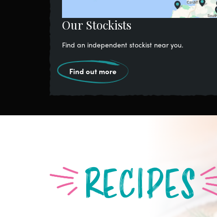
Our Stockists
Find an independent stockist near you.
Find out more
RECIPES