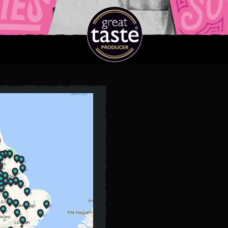
E
DELI
FISH
WITH