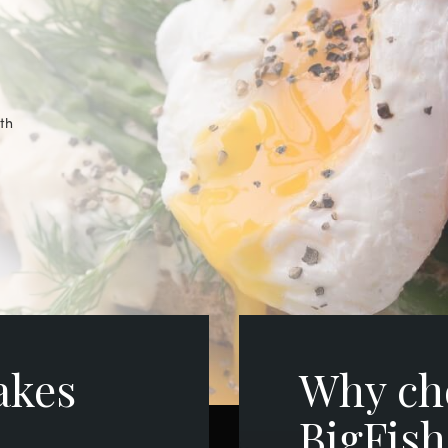
ith
akes
Why ch
BigFis