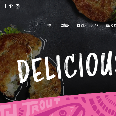
HOME
SHOP
RECIPE IDEAS
OUR 