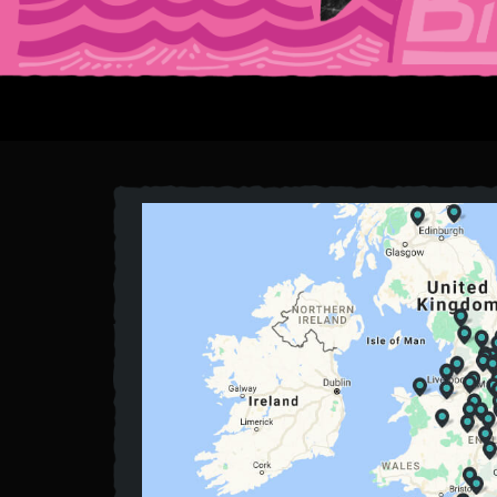
HOMEPAG