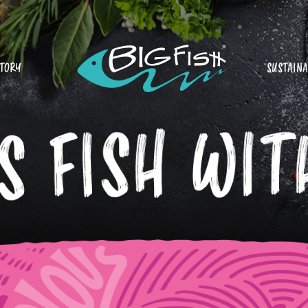
STORY
SUSTAINA