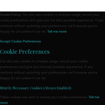
Cookie Policy:
Our site uses cookies to analyse usage, record your
cookie preferences and give you the best possible experience. If you
continue without updating your preferences, we’ll assume you’re
happy for all cookies to be set.
Tell me more
Accept
Cookie Preferences
Cookie Preferences
Our site uses cookies to analyse usage, record your cookie
preferences and give you the best possible experience. If you
continue without updating your preferences, we’ll assume you’re
happy for all cookies to be set.
Strictly Necessary Cookies (Always Enabled)
These cookies are used to record your cookie preferences.
Tell me
more