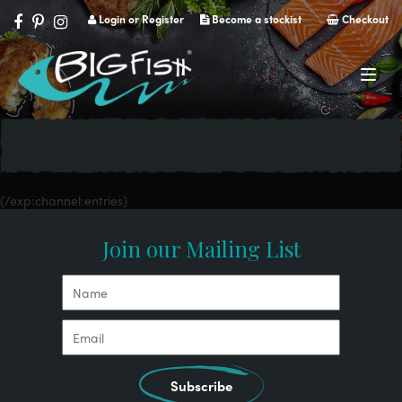
Login or Register
Become a stockist
Checkout
Navig
{/exp:channel:entries}
Join our Mailing List
Subscribe