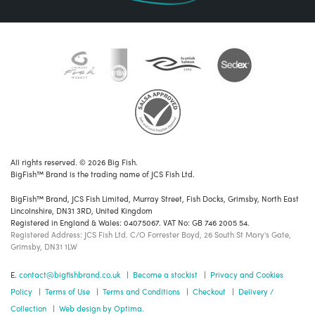
All rights reserved. © 2026 Big Fish.
BigFish™ Brand is the trading name of JCS Fish Ltd.
BigFish™ Brand, JCS Fish Limited, Murray Street, Fish Docks, Grimsby, North East
Lincolnshire, DN31 3RD, United Kingdom
Registered in England & Wales: 04075067. VAT No: GB 746 2005 54.
Registered Address: JCS Fish Ltd. C/O Forrester Boyd, 26 South St Mary's Gate,
Grimsby, DN31 1LW
E.
contact@bigfishbrand.co.uk
|
Become a stockist
|
Privacy and Cookies
Policy
|
Terms of Use
|
Terms and Conditions
|
Checkout
|
Delivery /
Collection
|
Web design by Optima.