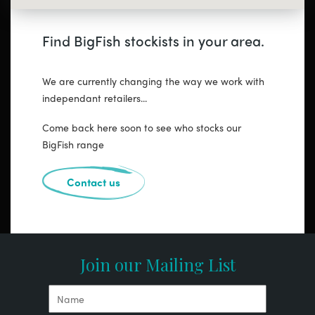
Find BigFish stockists in your area.
We are currently changing the way we work with
independant retailers...
Come back here soon to see who stocks our
BigFish range
Contact us
Join our Mailing List