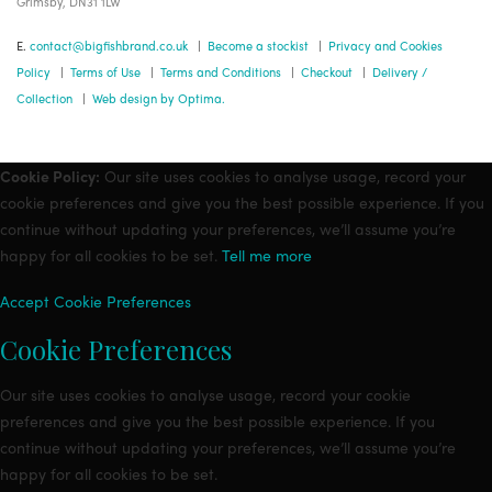
Grimsby, DN31 1LW
E.
contact@bigfishbrand.co.uk
|
Become a stockist
|
Privacy and Cookies
Policy
|
Terms of Use
|
Terms and Conditions
|
Checkout
|
Delivery /
Collection
|
Web design by Optima.
Cookie Policy:
Our site uses cookies to analyse usage, record your
cookie preferences and give you the best possible experience. If you
continue without updating your preferences, we’ll assume you’re
happy for all cookies to be set.
Tell me more
Accept
Cookie Preferences
Cookie Preferences
Our site uses cookies to analyse usage, record your cookie
preferences and give you the best possible experience. If you
continue without updating your preferences, we’ll assume you’re
happy for all cookies to be set.