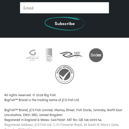
Subscribe
All rights reserved. © 2026 Big Fish.
BigFish™ Brand is the trading name of JCS Fish Ltd.
BigFish™ Brand, JCS Fish Limited, Murray Street, Fish Docks, Grimsby, North East
Lincolnshire, DN31 3RD, United Kingdom
Registered in England & Wales: 04075067. VAT No: GB 746 2005 54.
Registered Address: JCS Fish Ltd. C/O Forrester Boyd, 26 South St Mary's Gate,