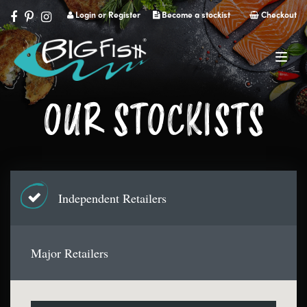
Login or Register
Become a stockist
Checkout
Navig
OUR STOCKISTS
Independent Retailers
Major Retailers