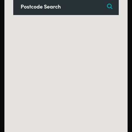
Search