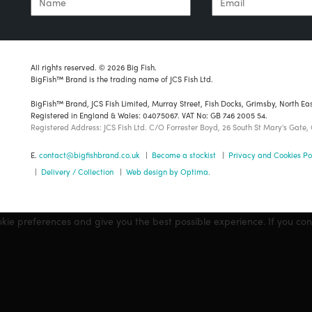
All rights reserved. © 2026 Big Fish.
BigFish™ Brand is the trading name of JCS Fish Ltd.
BigFish™ Brand, JCS Fish Limited, Murray Street, Fish Docks, Grimsby, North Ea
Registered in England & Wales: 04075067. VAT No: GB 746 2005 54.
Registered Address: JCS Fish Ltd. C/O Forrester Boyd, 26 South St Mary's Gate,
E.
contact@bigfishbrand.co.uk
|
Become a stockist
|
Privacy and Cookies Po
|
Delivery / Collection
|
Web design by Optima.
okie preferences and give you the best possible experience. If you co