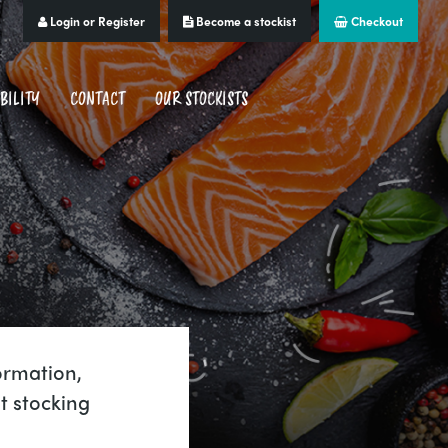
Login or Register
Become a stockist
Checkout
BILITY
CONTACT
OUR STOCKISTS
ormation,
t stocking