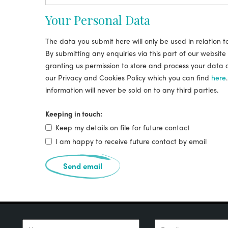
Your Personal Data
The data you submit here will only be used in relation t
By submitting any enquiries via this part of our website
granting us permission to store and process your data 
our Privacy and Cookies Policy which you can find
here
information will never be sold on to any third parties.
Keeping in touch:
Keep my details on file for future contact
I am happy to receive future contact by email
Send email