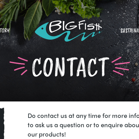
STORY
SUSTAINA
CONTACT
Do contact us at any time for more inf
to ask us a question or to enquire abou
our products!