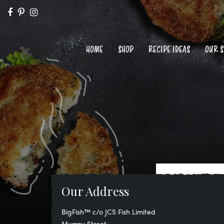
HOME
SHOP
RECIPE IDEAS
OUR 
Our Address
BigFish™ c/o JCS Fish Limited
Murray Street