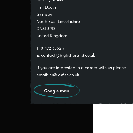
Fish Docks
Grimsby
North East Lincolnshire
DN31 3RD
United Kingdom
T. 01472 355217
E.
contact@bigfishbrand.co.uk
If you are interested in a career with us please
email:
hr@jcsfish.co.uk
Google map