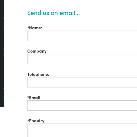
Send us an email...
*Name:
Company:
Telephone:
*Email:
*Enquiry: