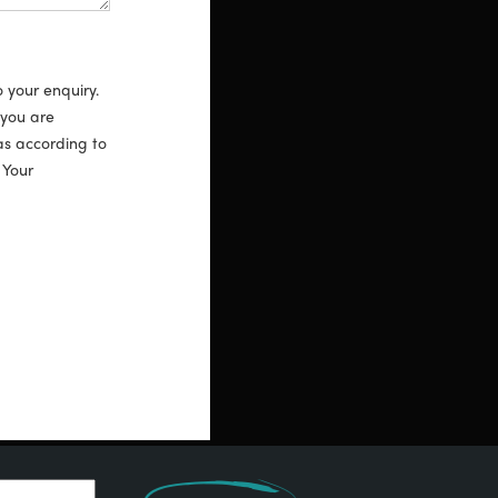
o your enquiry.
 you are
as according to
. Your