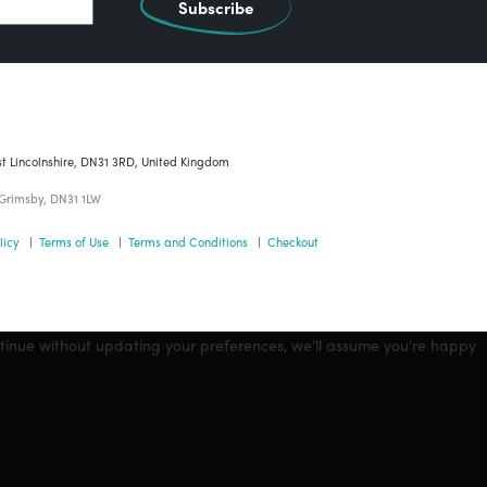
Subscribe
st Lincolnshire, DN31 3RD, United Kingdom
 Grimsby, DN31 1LW
licy
|
Terms of Use
|
Terms and Conditions
|
Checkout
ntinue without updating your preferences, we’ll assume you’re happy