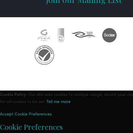
Cookie Policy:
Our site uses cookies to analyse usage, record your co
for all cookies to be set.
Tell me more
Accept
Cookie Preferences
Cookie Preferences