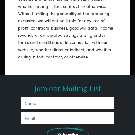
whether arising in tort, contract, or otherwise.
Without limiting the generality of the foregoing
exclusion, we will not be liable for any loss of
profit, contracts, business, goodwill, data, income,
revenue or anticipated savings arising under
terms and conditions or in connection with our
website, whether direct or indirect, and whether
arising in tort, contract, or otherwise.
Join our Mailing List
Subscribe