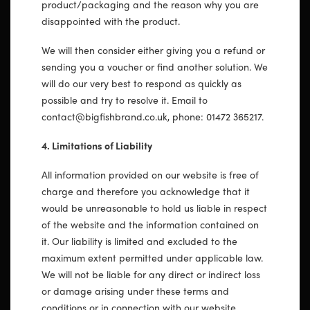
product/packaging and the reason why you are
disappointed with the product.
We will then consider either giving you a refund or
sending you a voucher or find another solution. We
will do our very best to respond as quickly as
possible and try to resolve it. Email to
contact@bigfishbrand.co.uk, phone: 01472 365217.
4. Limitations of Liability
All information provided on our website is free of
charge and therefore you acknowledge that it
would be unreasonable to hold us liable in respect
of the website and the information contained on
it. Our liability is limited and excluded to the
maximum extent permitted under applicable law.
We will not be liable for any direct or indirect loss
or damage arising under these terms and
conditions or in connection with our website,