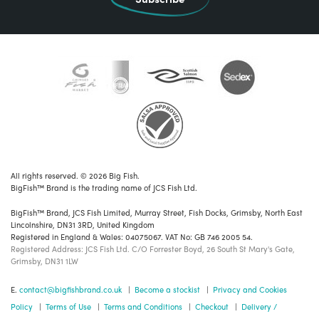
All rights reserved. © 2026 Big Fish.
BigFish™ Brand is the trading name of JCS Fish Ltd.
BigFish™ Brand, JCS Fish Limited, Murray Street, Fish Docks, Grimsby, North East
Lincolnshire, DN31 3RD, United Kingdom
Registered in England & Wales: 04075067. VAT No: GB 746 2005 54.
Registered Address: JCS Fish Ltd. C/O Forrester Boyd, 26 South St Mary's Gate,
Grimsby, DN31 1LW
E.
contact@bigfishbrand.co.uk
|
Become a stockist
|
Privacy and Cookies
Policy
|
Terms of Use
|
Terms and Conditions
|
Checkout
|
Delivery /