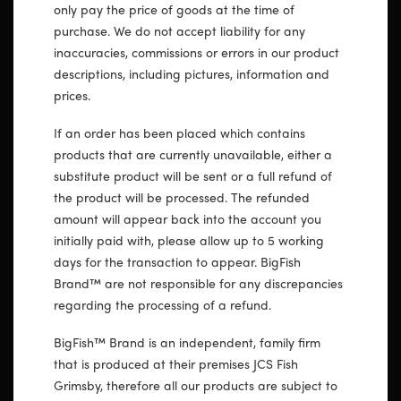
only pay the price of goods at the time of
purchase. We do not accept liability for any
inaccuracies, commissions or errors in our product
descriptions, including pictures, information and
prices.
If an order has been placed which contains
products that are currently unavailable, either a
substitute product will be sent or a full refund of
the product will be processed. The refunded
amount will appear back into the account you
initially paid with, please allow up to 5 working
days for the transaction to appear. BigFish
Brand™ are not responsible for any discrepancies
regarding the processing of a refund.
BigFish™ Brand is an independent, family firm
that is produced at their premises JCS Fish
Grimsby, therefore all our products are subject to