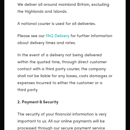
We deliver all around mainland Britain, excluding
the Highlands and Islands.
A national courier is used for all deliveries.
Please see our
FAQ Delivery
for further information
about delivery times and rates.
In the event of a delivery not being delivered
within the quoted time, through direct customer
contact with a third party courier, the company
shall not be liable for any losses, costs damages or
expenses incurred to either the customer or a
third party.
2. Payment & Security
The security of your financial information is very
important to us. All our online payments will be
processed through our secure payment service