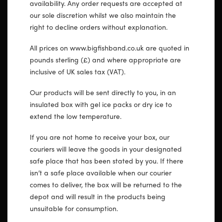
availability. Any order requests are accepted at
our sole discretion whilst we also maintain the
right to decline orders without explanation.
All prices on www.bigfishband.co.uk are quoted in
pounds sterling (£) and where appropriate are
inclusive of UK sales tax (VAT).
Our products will be sent directly to you, in an
insulated box with gel ice packs or dry ice to
extend the low temperature.
If you are not home to receive your box, our
couriers will leave the goods in your designated
safe place that has been stated by you. If there
isn’t a safe place available when our courier
comes to deliver, the box will be returned to the
depot and will result in the products being
unsuitable for consumption.