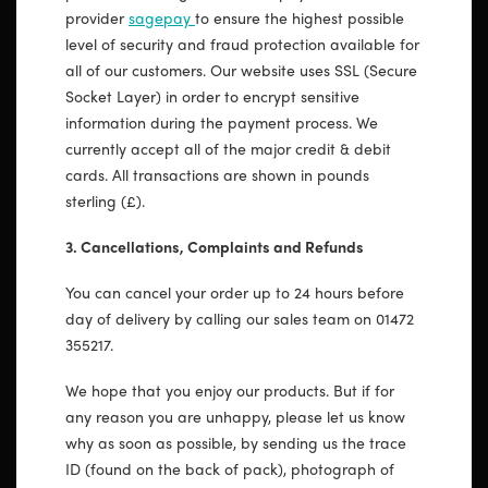
provider
sagepay
to ensure the highest possible
level of security and fraud protection available for
all of our customers. Our website uses SSL (Secure
Socket Layer) in order to encrypt sensitive
information during the payment process. We
currently accept all of the major credit & debit
cards. All transactions are shown in pounds
sterling (£).
3. Cancellations, Complaints and Refunds
You can cancel your order up to 24 hours before
day of delivery by calling our sales team on 01472
355217.
We hope that you enjoy our products. But if for
any reason you are unhappy, please let us know
why as soon as possible, by sending us the trace
ID (found on the back of pack), photograph of