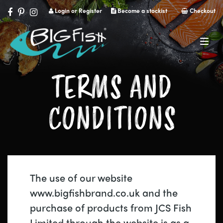
Login or Register
Become a stockist
Checkout
Navig
TERMS AND
CONDITIONS
The use of our website
www.bigfishbrand.co.uk and the
purchase of products from JCS Fish
Limited through the website is as a