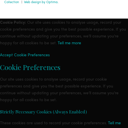
Collection
|
Web design by Optima.
Cookie Policy:
Our site uses cookies to analyse usage, record your
cookie preferences and give you the best possible experience. If you
continue without updating your preferences, we’ll assume you’re
happy for all cookies to be set.
Tell me more
Accept
Cookie Preferences
Cookie Preferences
Our site uses cookies to analyse usage, record your cookie
preferences and give you the best possible experience. If you
continue without updating your preferences, we’ll assume you’re
happy for all cookies to be set.
Strictly Necessary Cookies (Always Enabled)
These cookies are used to record your cookie preferences.
Tell me