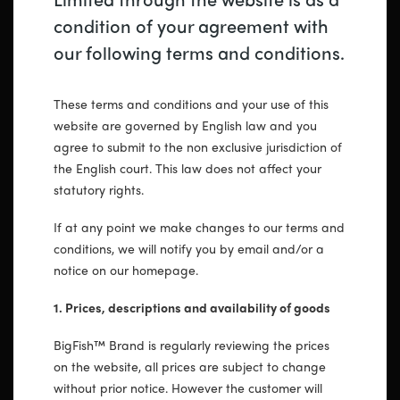
condition of your agreement with
our following terms and conditions.
These terms and conditions and your use of this
website are governed by English law and you
agree to submit to the non exclusive jurisdiction of
the English court. This law does not affect your
statutory rights.
If at any point we make changes to our terms and
conditions, we will notify you by email and/or a
notice on our homepage.
1. Prices, descriptions and availability of goods
BigFish™ Brand is regularly reviewing the prices
on the website, all prices are subject to change
without prior notice. However the customer will